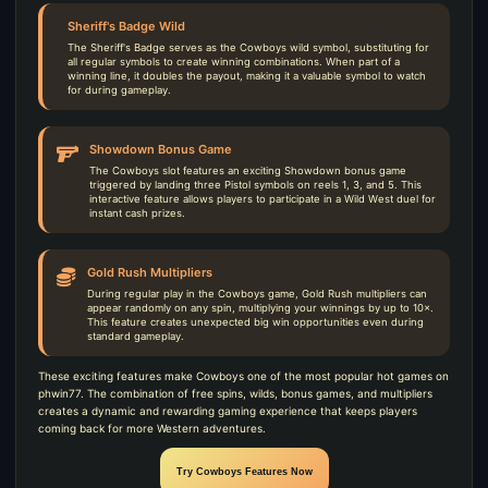
Sheriff's Badge Wild
The Sheriff's Badge serves as the Cowboys wild symbol, substituting for
all regular symbols to create winning combinations. When part of a
winning line, it doubles the payout, making it a valuable symbol to watch
for during gameplay.
Showdown Bonus Game
The Cowboys slot features an exciting Showdown bonus game
triggered by landing three Pistol symbols on reels 1, 3, and 5. This
interactive feature allows players to participate in a Wild West duel for
instant cash prizes.
Gold Rush Multipliers
During regular play in the Cowboys game, Gold Rush multipliers can
appear randomly on any spin, multiplying your winnings by up to 10×.
This feature creates unexpected big win opportunities even during
standard gameplay.
These exciting features make Cowboys one of the most popular hot games on
phwin77. The combination of free spins, wilds, bonus games, and multipliers
creates a dynamic and rewarding gaming experience that keeps players
coming back for more Western adventures.
Try Cowboys Features Now