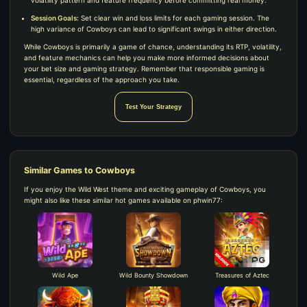
volatility pattern and feature frequency before committing real money.
Session Goals:
Set clear win and loss limits for each gaming session. The
high variance of Cowboys can lead to significant swings in either direction.
While Cowboys is primarily a game of chance, understanding its RTP, volatility,
and feature mechanics can help you make more informed decisions about
your bet size and gaming strategy. Remember that responsible gaming is
essential, regardless of the approach you take.
Test Your Strategy
Similar Games to Cowboys
If you enjoy the Wild West theme and exciting gameplay of Cowboys, you
might also like these similar hot games available on phwin77:
Wild Ape
Wild Bounty Showdown
Treasures of Aztec