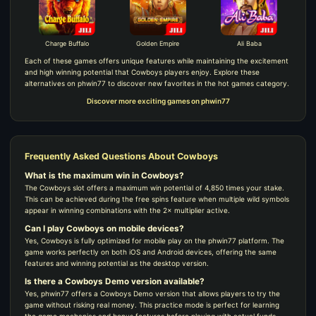
Charge Buffalo
Golden Empire
Ali Baba
Each of these games offers unique features while maintaining the excitement
and high winning potential that Cowboys players enjoy. Explore these
alternatives on phwin77 to discover new favorites in the hot games category.
Discover more exciting games on phwin77
Frequently Asked Questions About Cowboys
What is the maximum win in Cowboys?
The Cowboys slot offers a maximum win potential of 4,850 times your stake.
This can be achieved during the free spins feature when multiple wild symbols
appear in winning combinations with the 2× multiplier active.
Can I play Cowboys on mobile devices?
Yes, Cowboys is fully optimized for mobile play on the phwin77 platform. The
game works perfectly on both iOS and Android devices, offering the same
features and winning potential as the desktop version.
Is there a Cowboys Demo version available?
Yes, phwin77 offers a Cowboys Demo version that allows players to try the
game without risking real money. This practice mode is perfect for learning