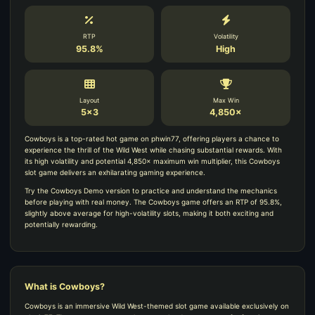
RTP
Volatility
95.8%
High
Layout
Max Win
5×3
4,850×
Cowboys is a top-rated hot game on phwin77, offering players a chance to
experience the thrill of the Wild West while chasing substantial rewards. With
its high volatility and potential 4,850× maximum win multiplier, this Cowboys
slot game delivers an exhilarating gaming experience.
Try the Cowboys Demo version to practice and understand the mechanics
before playing with real money. The Cowboys game offers an RTP of 95.8%,
slightly above average for high-volatility slots, making it both exciting and
potentially rewarding.
What is Cowboys?
Cowboys is an immersive Wild West-themed slot game available exclusively on