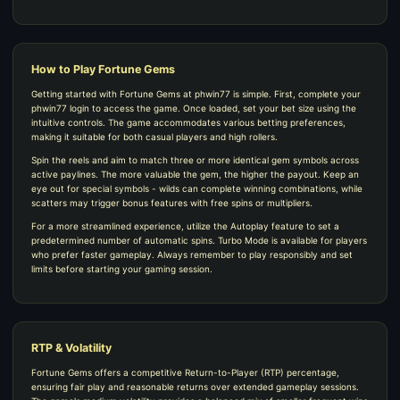
How to Play Fortune Gems
Getting started with Fortune Gems at phwin77 is simple. First, complete your
phwin77 login to access the game. Once loaded, set your bet size using the
intuitive controls. The game accommodates various betting preferences,
making it suitable for both casual players and high rollers.
Spin the reels and aim to match three or more identical gem symbols across
active paylines. The more valuable the gem, the higher the payout. Keep an
eye out for special symbols - wilds can complete winning combinations, while
scatters may trigger bonus features with free spins or multipliers.
For a more streamlined experience, utilize the Autoplay feature to set a
predetermined number of automatic spins. Turbo Mode is available for players
who prefer faster gameplay. Always remember to play responsibly and set
limits before starting your gaming session.
RTP & Volatility
Fortune Gems offers a competitive Return-to-Player (RTP) percentage,
ensuring fair play and reasonable returns over extended gameplay sessions.