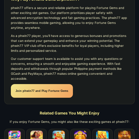
phwin77 offers a secure and reliable platform for playing Fortune Gems and
other exciting slot games. Our platform prioritizes player safety with
advanced encryption technology and fair gaming practices. The phwin77 app
provides seamless mobile gaming, allowing you to enjoy Fortune Gems
anytime, anywhere.
As a phwin77 player, you'll have access to generous bonuses and promotions
that can extend your gameplay and enhance your winning potential. The
phwin77 VIP club offers exclusive benefits for loyal players, including higher
limits and personalized service.
Our customer support team is available to assist you with any questions or
concerns, ensuring a smooth and enjoyable gaming experience. With fast
deposits and withdrawals through popular Philippine payment methods like
GCash and PayMaya, phwin77 makes online gaming convenient and
accessible.
Join phwin77 and Play Fortune Gems
Related Games You Might Enjoy
If you enjoy Fortune Gems, you might also like these exciting games at phwin77: