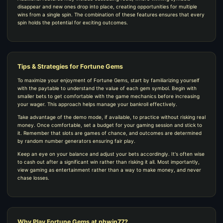
disappear and new ones drop into place, creating opportunities for multiple
wins from a single spin. The combination of these features ensures that every
spin holds the potential for exciting outcomes.
Tips & Strategies for Fortune Gems
To maximize your enjoyment of Fortune Gems, start by familiarizing yourself
with the paytable to understand the value of each gem symbol. Begin with
smaller bets to get comfortable with the game mechanics before increasing
your wager. This approach helps manage your bankroll effectively.
Take advantage of the demo mode, if available, to practice without risking real
money. Once comfortable, set a budget for your gaming session and stick to
it. Remember that slots are games of chance, and outcomes are determined
by random number generators ensuring fair play.
Keep an eye on your balance and adjust your bets accordingly. It's often wise
to cash out after a significant win rather than risking it all. Most importantly,
view gaming as entertainment rather than a way to make money, and never
chase losses.
Why Play Fortune Gems at phwin77?