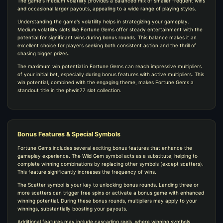
The game's medium volatility provides a balanced mix of smaller frequent wins
and occasional larger payouts, appealing to a wide range of playing styles.
Understanding the game's volatility helps in strategizing your gameplay.
Medium volatility slots like Fortune Gems offer steady entertainment with the
potential for significant wins during bonus rounds. This balance makes it an
excellent choice for players seeking both consistent action and the thrill of
chasing bigger prizes.
The maximum win potential in Fortune Gems can reach impressive multipliers
of your initial bet, especially during bonus features with active multipliers. This
win potential, combined with the engaging theme, makes Fortune Gems a
standout title in the phwin77 slot collection.
Bonus Features & Special Symbols
Fortune Gems includes several exciting bonus features that enhance the
gameplay experience. The Wild Gem symbol acts as a substitute, helping to
complete winning combinations by replacing other symbols (except scatters).
This feature significantly increases the frequency of wins.
The Scatter symbol is your key to unlocking bonus rounds. Landing three or
more scatters can trigger free spins or activate a bonus game with enhanced
winning potential. During these bonus rounds, multipliers may apply to your
winnings, substantially boosting your payouts.
Additional features may include cascading reels, where winning symbols