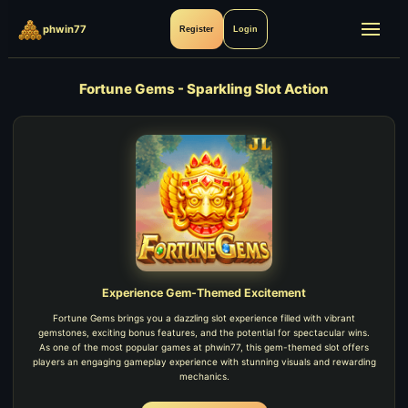
phwin77
Register
Login
Fortune Gems - Sparkling Slot Action
Experience Gem-Themed Excitement
Fortune Gems brings you a dazzling slot experience filled with vibrant
gemstones, exciting bonus features, and the potential for spectacular wins.
As one of the most popular games at phwin77, this gem-themed slot offers
players an engaging gameplay experience with stunning visuals and rewarding
mechanics.