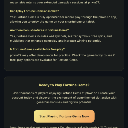
reasonable returns over extended gameplay sessions at phwin77.
Can I play Fortune Gems on mobile?
Yes! Fortune Gems is fully optimized for mobile play through the phwin77 app,
allowing you to enjoy the game on your smartphone or tablet.
Are there bonus features in Fortune Gems?
Yes, Fortune Gems includes wild symbols, scatter symbols, free spins, and
multipliers that enhance gameplay and increase winning potential.
Is Fortune Gems available for free play?
phwin77 may offer demo mode for practice. Check the game lobby to see if
free-play options are available for Fortune Gems.
Ready to Play Fortune Gems?
Join thousands of players enjoying Fortune Gems at phwin77. Create your
account today and discover the excitement of gem-themed slot action with
generous bonuses and big win potential.
Start Playing Fortune Gems Now
New players receive welcome bonuses • Fast deposits and withdrawals • 24/7 customer