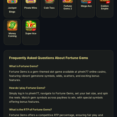
Fortune
Mega Ace
Golden
Jackpot
Pinata Wins
Coin Toss
Gems 2
Empire
Bingo
Money
Super Ace
Coming
Frequently Asked Questions About Fortune Gems
What is Fortune Gems?
Fortune Gems is a gem-themed slot game available at phwin77 online casino,
featuring vibrant gemstone symbols, wilds, scatters, and exciting bonus
features.
How do I play Fortune Gems?
Simply log in to phwin77, navigate to Fortune Gems, set your bet size, and spin
the reels. Match gem symbols across paylines to win, with special symbols
offering bonus features.
What is the RTP of Fortune Gems?
Fortune Gems offers a competitive RTP percentage, ensuring fair play and