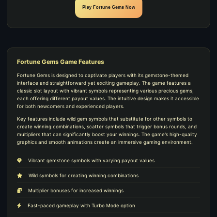
Play Fortune Gems Now
Fortune Gems Game Features
Fortune Gems is designed to captivate players with its gemstone-themed
interface and straightforward yet exciting gameplay. The game features a
classic slot layout with vibrant symbols representing various precious gems,
each offering different payout values. The intuitive design makes it accessible
for both newcomers and experienced players.
Key features include wild gem symbols that substitute for other symbols to
create winning combinations, scatter symbols that trigger bonus rounds, and
multipliers that can significantly boost your winnings. The game's high-quality
graphics and smooth animations create an immersive gaming environment.
Vibrant gemstone symbols with varying payout values
Wild symbols for creating winning combinations
Multiplier bonuses for increased winnings
Fast-paced gameplay with Turbo Mode option