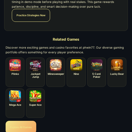
timing in demo mode before playing with real stakes. This game rewards
patience, discipline, and smart decision-making over pure luck.
Practice Strategies Now
Related Games
Discover more exciting games and casino favorites at phwin77. Our diverse gaming
portfolio offers something for every player preference.
Plinko
Jackpot
Minesweeper
Nine
5 Card
Lucky Bear
Jump
Poker
Mega Ace
Super Ace
Explore All Games