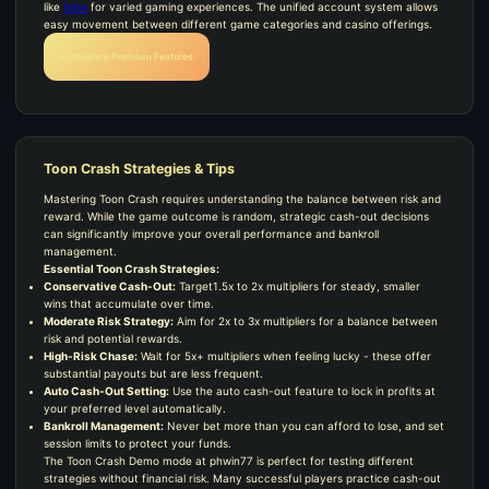
like
Nine
for varied gaming experiences. The unified account system allows
easy movement between different game categories and casino offerings.
Experience Premium Features
Toon Crash Strategies & Tips
Mastering Toon Crash requires understanding the balance between risk and
reward. While the game outcome is random, strategic cash-out decisions
can significantly improve your overall performance and bankroll
management.
Essential Toon Crash Strategies:
Conservative Cash-Out:
Target1.5x to 2x multipliers for steady, smaller
wins that accumulate over time.
Moderate Risk Strategy:
Aim for 2x to 3x multipliers for a balance between
risk and potential rewards.
High-Risk Chase:
Wait for 5x+ multipliers when feeling lucky - these offer
substantial payouts but are less frequent.
Auto Cash-Out Setting:
Use the auto cash-out feature to lock in profits at
your preferred level automatically.
Bankroll Management:
Never bet more than you can afford to lose, and set
session limits to protect your funds.
The Toon Crash Demo mode at phwin77 is perfect for testing different
strategies without financial risk. Many successful players practice cash-out