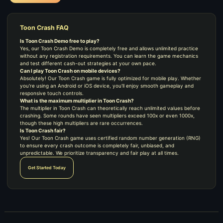
Toon Crash FAQ
Is Toon Crash Demo free to play?
Yes, our Toon Crash Demo is completely free and allows unlimited practice
without any registration requirements. You can learn the game mechanics
and test different cash-out strategies at your own pace.
Can I play Toon Crash on mobile devices?
Absolutely! Our Toon Crash game is fully optimized for mobile play. Whether
you're using an Android or iOS device, you'll enjoy smooth gameplay and
responsive touch controls.
What is the maximum multiplier in Toon Crash?
The multiplier in Toon Crash can theoretically reach unlimited values before
crashing. Some rounds have seen multipliers exceed 100x or even 1000x,
though these high multipliers are rare occurrences.
Is Toon Crash fair?
Yes! Our Toon Crash game uses certified random number generation (RNG)
to ensure every crash outcome is completely fair, unbiased, and
unpredictable. We prioritize transparency and fair play at all times.
Get Started Today