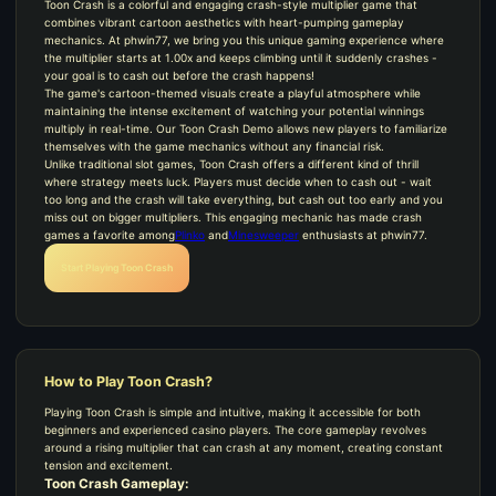
Toon Crash is a colorful and engaging crash-style multiplier game that
combines vibrant cartoon aesthetics with heart-pumping gameplay
mechanics. At phwin77, we bring you this unique gaming experience where
the multiplier starts at 1.00x and keeps climbing until it suddenly crashes -
your goal is to cash out before the crash happens!
The game's cartoon-themed visuals create a playful atmosphere while
maintaining the intense excitement of watching your potential winnings
multiply in real-time. Our Toon Crash Demo allows new players to familiarize
themselves with the game mechanics without any financial risk.
Unlike traditional slot games, Toon Crash offers a different kind of thrill
where strategy meets luck. Players must decide when to cash out - wait
too long and the crash will take everything, but cash out too early and you
miss out on bigger multipliers. This engaging mechanic has made crash
games a favorite among
Plinko
and
Minesweeper
enthusiasts at phwin77.
Start Playing Toon Crash
How to Play Toon Crash?
Playing Toon Crash is simple and intuitive, making it accessible for both
beginners and experienced casino players. The core gameplay revolves
around a rising multiplier that can crash at any moment, creating constant
tension and excitement.
Toon Crash Gameplay: