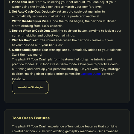
Place Your Bet:
Start by selecting your bet amount. You can adjust your
wager using the intuitive controls to match your comfort level.
Set Auto Cash-Out:
Optionally set an auto cash-out multiplier to
automatically secure your winnings at a predetermined level.
Watch the Multiplier Rise:
Once the round begins, the cartoon multiplier
starts climbing from 1.00x upwards.
Decide When to Cash Out:
Click the cash-out button anytime to lock in your
current multiplier and collect your winnings.
Wait for the Crash:
The round ends when the cartoon crashes - if you
haven't cashed out, your bet is lost.
Collect and Repeat:
Your winnings are automatically added to your balance.
Start the next round!
The phwin77 Toon Crash platform features helpful game tutorials and
practice modes. Our Toon Crash Demo mode allows you to practice cash-
out timing and develop your personal strategy. Players who enjoy strategic
decision-making often explore other games like
Jackpot Jump
between
sessions.
Learn More Strategies
Toon Crash Features
The phwin77 Toon Crash experience offers unique features that combine
colorful cartoon visuals with exciting gameplay mechanics. Our advanced