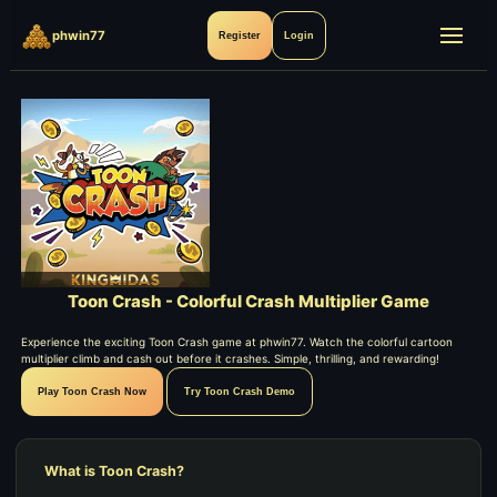
phwin77
Register
Login
Toon Crash - Colorful Crash Multiplier Game
Experience the exciting Toon Crash game at phwin77. Watch the colorful cartoon
multiplier climb and cash out before it crashes. Simple, thrilling, and rewarding!
Play Toon Crash Now
Try Toon Crash Demo
What is Toon Crash?