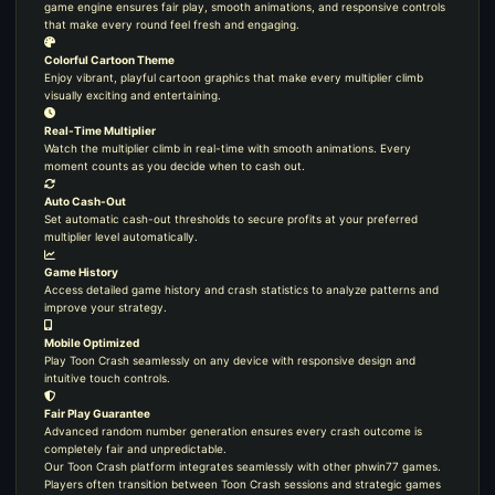
game engine ensures fair play, smooth animations, and responsive controls
that make every round feel fresh and engaging.
Colorful Cartoon Theme
Enjoy vibrant, playful cartoon graphics that make every multiplier climb
visually exciting and entertaining.
Real-Time Multiplier
Watch the multiplier climb in real-time with smooth animations. Every
moment counts as you decide when to cash out.
Auto Cash-Out
Set automatic cash-out thresholds to secure profits at your preferred
multiplier level automatically.
Game History
Access detailed game history and crash statistics to analyze patterns and
improve your strategy.
Mobile Optimized
Play Toon Crash seamlessly on any device with responsive design and
intuitive touch controls.
Fair Play Guarantee
Advanced random number generation ensures every crash outcome is
completely fair and unpredictable.
Our Toon Crash platform integrates seamlessly with other phwin77 games.
Players often transition between Toon Crash sessions and strategic games